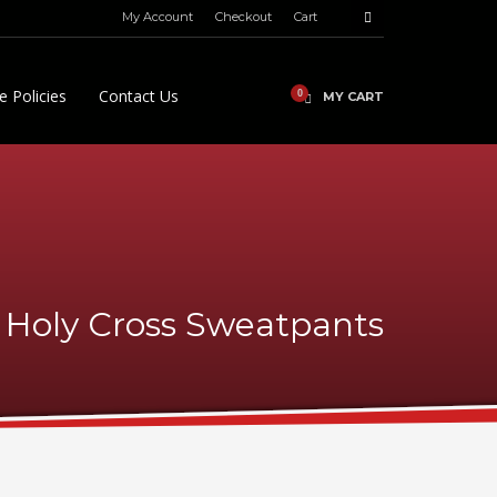
My Account
Checkout
Cart
e Policies
Contact Us
MY CART
Holy Cross Sweatpants