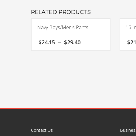
RELATED PRODUCTS
Navy Boys/Men’s Pants
16 I
Price
$
24.15
–
$
29.40
$
21
range:
$24.15
This
through
product
$29.40
has
multiple
variants.
The
options
may
be
chosen
on
the
Contact Us
Busines
product