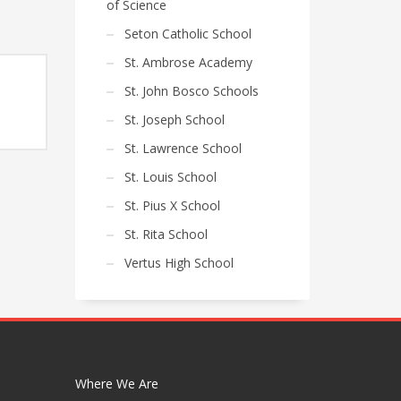
of Science
Seton Catholic School
St. Ambrose Academy
St. John Bosco Schools
St. Joseph School
e
e:
St. Lawrence School
50
ugh
St. Louis School
60
St. Pius X School
St. Rita School
Vertus High School
Where We Are