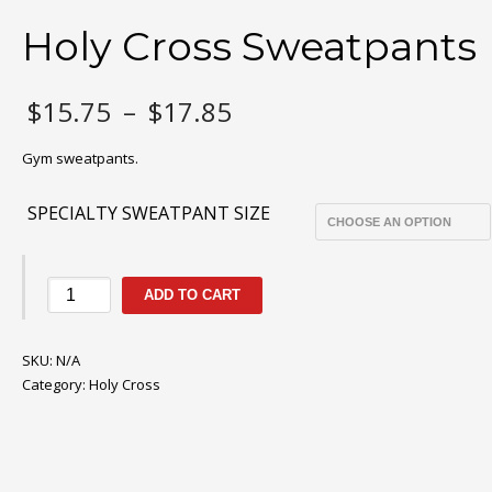
Holy Cross Sweatpants
Price
$
15.75
–
$
17.85
range:
$15.75
Gym sweatpants.
through
$17.85
SPECIALTY SWEATPANT SIZE
Holy
ADD TO CART
Cross
Sweatpants
SKU:
quantity
N/A
Category:
Holy Cross