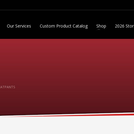
Our Services
Custom Product Catalog
Shop
2026 Stor
EATPANTS