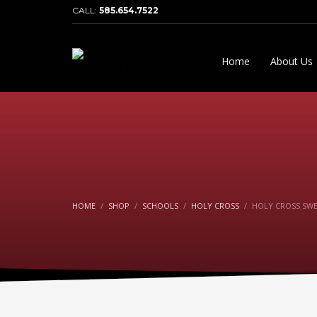
CALL:
585.654.7522
Home
About Us
HOME
SHOP
SCHOOLS
HOLY CROSS
HOLY CROSS SW