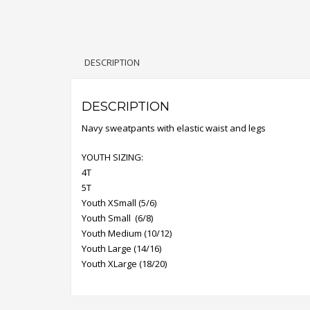
DESCRIPTION
DESCRIPTION
Navy sweatpants with elastic waist and legs
YOUTH SIZING:
4T
5T
Youth XSmall (5/6)
Youth Small (6/8)
Youth Medium (10/12)
Youth Large (14/16)
Youth XLarge (18/20)