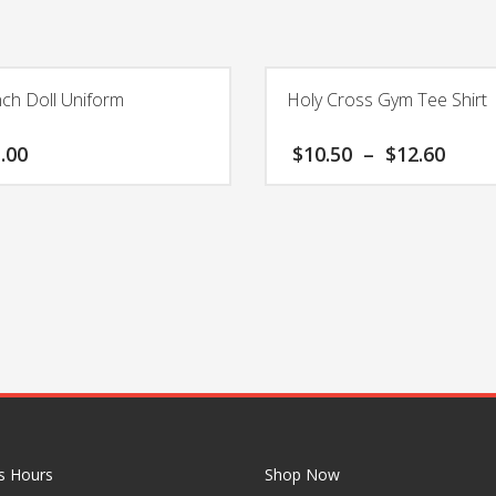
nch Doll Uniform
Holy Cross Gym Tee Shirt
Pric
.00
$
10.50
–
$
12.60
rang
$10.
This
thro
product
$12.
has
multiple
variants.
The
options
may
be
chosen
on
the
s Hours
Shop Now
product