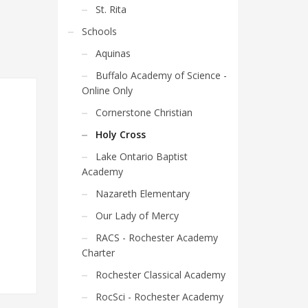
St. Rita
Schools
Aquinas
Buffalo Academy of Science -
Online Only
Cornerstone Christian
Holy Cross
Lake Ontario Baptist
Academy
Nazareth Elementary
Our Lady of Mercy
RACS - Rochester Academy
Charter
Rochester Classical Academy
RocSci - Rochester Academy