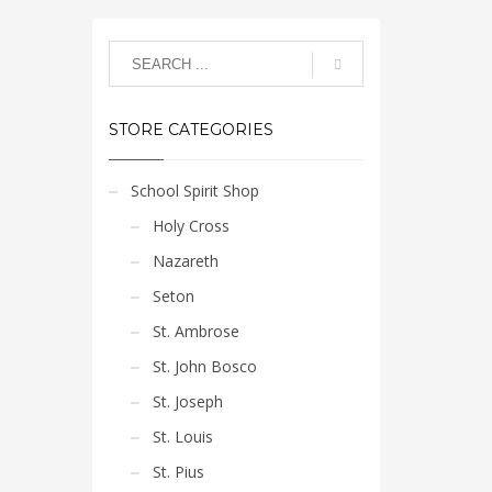
STORE CATEGORIES
School Spirit Shop
Holy Cross
Nazareth
Seton
St. Ambrose
St. John Bosco
St. Joseph
St. Louis
St. Pius