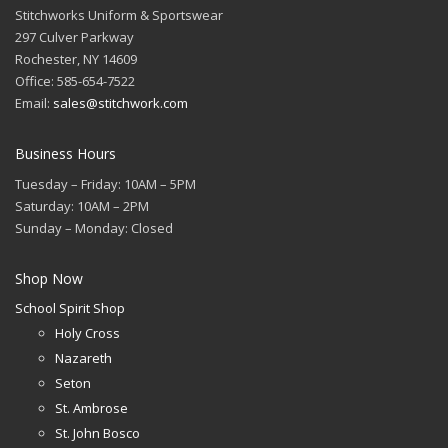
Stitchworks Uniform & Sportswear
297 Culver Parkway
Rochester, NY 14609
Office: 585-654-7522
Email:
sales@stitchwork.com
Business Hours
Tuesday – Friday: 10AM – 5PM
Saturday: 10AM – 2PM
Sunday – Monday: Closed
Shop Now
School Spirit Shop
Holy Cross
Nazareth
Seton
St. Ambrose
St. John Bosco