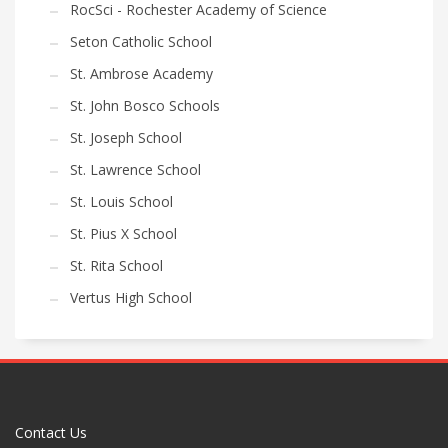
RocSci - Rochester Academy of Science
Seton Catholic School
St. Ambrose Academy
St. John Bosco Schools
St. Joseph School
St. Lawrence School
St. Louis School
St. Pius X School
St. Rita School
Vertus High School
Contact Us