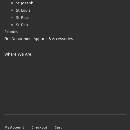
St. Joseph
St. Louis
St. Pius
St. Rita
Schools
Fire Department Apparel & Accessories
Where We Are
My Account
Checkout
Cart