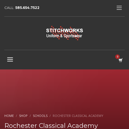
CALL:
585.654.7522
HOME
SHOP
SCHOOLS
ROCHESTER CLASSICAL ACADEMY
Rochester Classical Academy