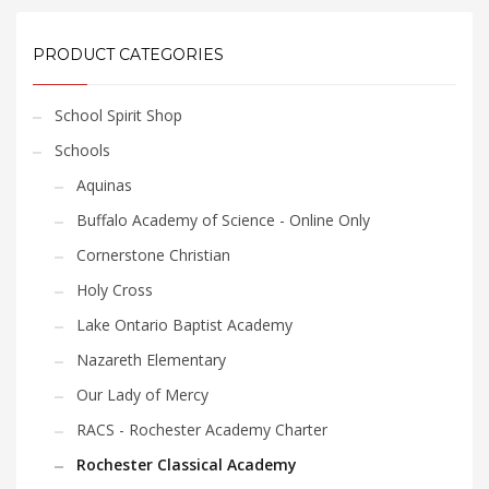
product
product
$33.60
$33.60
has
has
multiple
multiple
PRODUCT CATEGORIES
variants.
variants.
The
The
School Spirit Shop
options
options
may
may
Schools
be
be
Aquinas
chosen
chosen
Buffalo Academy of Science - Online Only
on
on
the
the
Cornerstone Christian
product
product
Holy Cross
page
page
Lake Ontario Baptist Academy
Nazareth Elementary
Our Lady of Mercy
RACS - Rochester Academy Charter
Rochester Classical Academy