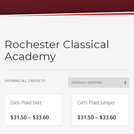
Rochester Classical
Academy
SHOWING ALL 2 RESULTS
Girls Plaid Skirt
Girl’s Plaid Jumper
Price
Price
$
31.50
–
$
33.60
$
31.50
–
$
33.60
range:
range:
$31.50
$31.50
This
This
through
throug