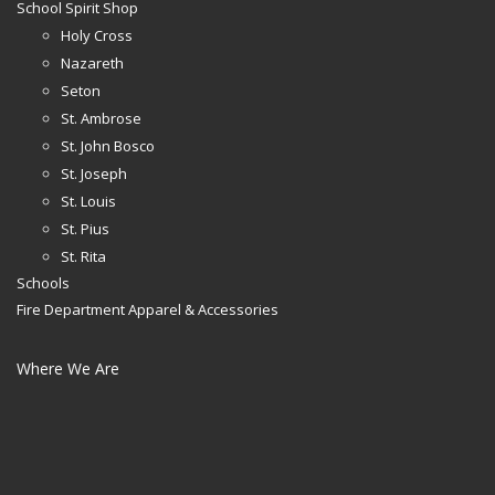
School Spirit Shop
Holy Cross
Nazareth
Seton
St. Ambrose
St. John Bosco
St. Joseph
St. Louis
St. Pius
St. Rita
Schools
Fire Department Apparel & Accessories
Where We Are