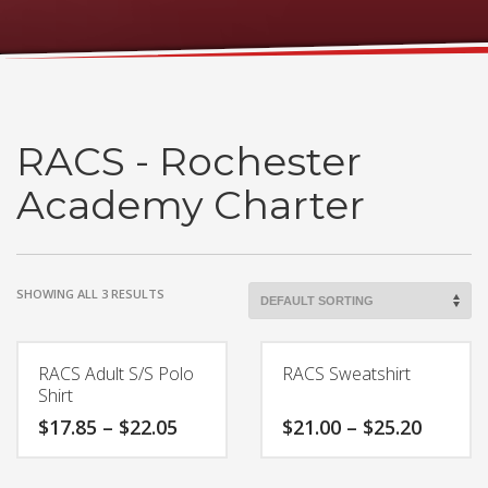
RACS - Rochester
Academy Charter
SHOWING ALL 3 RESULTS
RACS Adult S/S Polo
RACS Sweatshirt
Shirt
Price
Price
$
17.85
–
$
22.05
$
21.00
–
$
25.20
range:
range:
$17.85
$21.00
This
This
through
throug