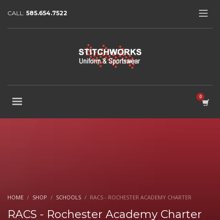
CALL:
585.654.7522
HOME
SHOP
SCHOOLS
RACS - ROCHESTER ACADEMY CHARTER
RACS - Rochester Academy Charter