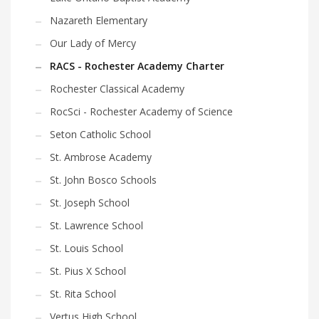
Nazareth Elementary
Our Lady of Mercy
RACS - Rochester Academy Charter
Rochester Classical Academy
RocSci - Rochester Academy of Science
Seton Catholic School
St. Ambrose Academy
St. John Bosco Schools
St. Joseph School
St. Lawrence School
St. Louis School
St. Pius X School
St. Rita School
Vertus High School