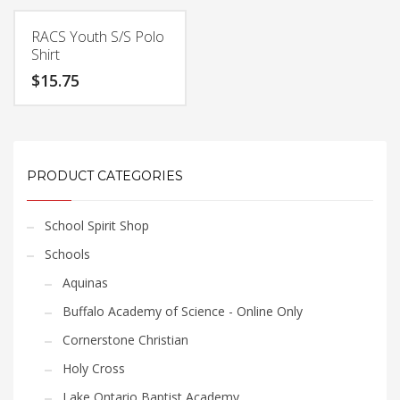
product
product
$22.05
$25.20
has
has
RACS Youth S/S Polo
multiple
multiple
Shirt
variants.
variants.
$
15.75
The
The
options
options
This
may
may
product
be
be
has
chosen
chosen
multiple
PRODUCT CATEGORIES
on
on
variants.
the
the
The
product
product
School Spirit Shop
options
page
page
may
Schools
be
Aquinas
chosen
Buffalo Academy of Science - Online Only
on
the
Cornerstone Christian
product
Holy Cross
page
Lake Ontario Baptist Academy