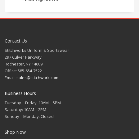
Contact Us
Stitchworks Uniform & Sportswear
297 Culver Parkway
Rochester, NY 14609
Office: 585-654-7522
Email:
sales@stitchwork.com
Business Hours
Tuesday – Friday: 10AM – 5PM
Saturday: 10AM – 2PM
Sunday – Monday: Closed
Shop Now