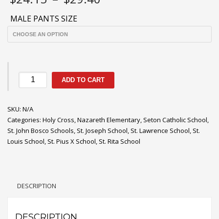
range:
$24.15
MALE PANTS SIZE
through
$29.40
Navy
ADD TO CART
Boys/Men's
Pants
SKU:
quantity
N/A
Categories:
Holy Cross
,
Nazareth Elementary
,
Seton Catholic School
,
St. John Bosco Schools
,
St. Joseph School
,
St. Lawrence School
,
St.
Louis School
,
St. Pius X School
,
St. Rita School
DESCRIPTION
DESCRIPTION