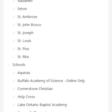
Nazareth
product
Seton
page
St. Ambrose
St. John Bosco
St. Joseph
St. Louis
St. Pius
St. Rita
Schools
Aquinas
Buffalo Academy of Science - Online Only
Cornerstone Christian
Holy Cross
Lake Ontario Baptist Academy