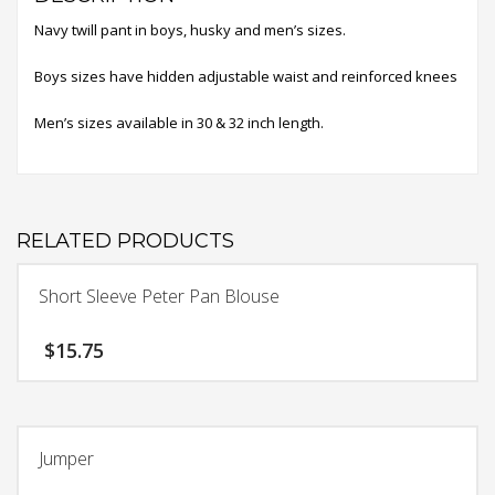
Navy twill pant in boys, husky and men’s sizes.
Boys sizes have hidden adjustable waist and reinforced knees
Men’s sizes available in 30 & 32 inch length.
RELATED PRODUCTS
Short Sleeve Peter Pan Blouse
$
15.75
This
product
has
Jumper
multiple
variants.