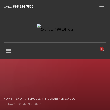
CALL:
585.654.7522
HOME
SHOP
SCHOOLS
ST. LAWRENCE SCHOOL
NAVY BOYS/MEN’S PANTS