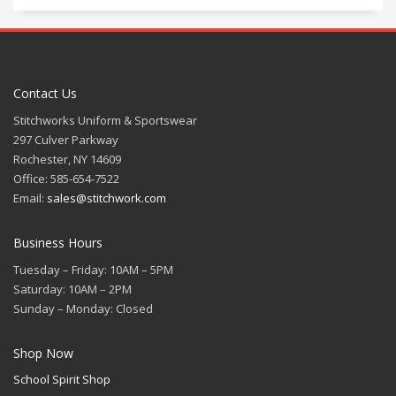
Contact Us
Stitchworks Uniform & Sportswear
297 Culver Parkway
Rochester, NY 14609
Office: 585-654-7522
Email:
sales@stitchwork.com
Business Hours
Tuesday – Friday: 10AM – 5PM
Saturday: 10AM – 2PM
Sunday – Monday: Closed
Shop Now
School Spirit Shop