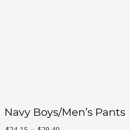
Navy Boys/Men’s Pants
Price
$
24.15
–
$
29.40