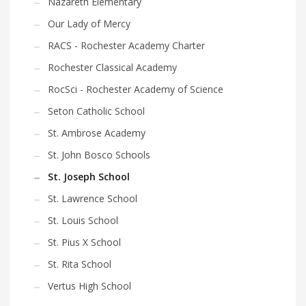
Nazareth Elementary
Our Lady of Mercy
RACS - Rochester Academy Charter
Rochester Classical Academy
RocSci - Rochester Academy of Science
Seton Catholic School
St. Ambrose Academy
St. John Bosco Schools
St. Joseph School
St. Lawrence School
St. Louis School
St. Pius X School
St. Rita School
Vertus High School