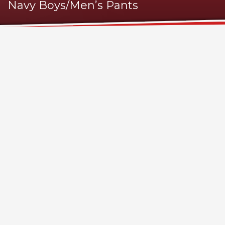
Navy Boys/Men’s Pants