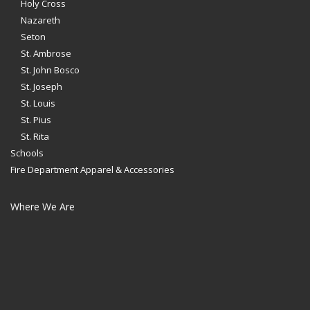
Holy Cross
Nazareth
Seton
St. Ambrose
St. John Bosco
St. Joseph
St. Louis
St. Pius
St. Rita
Schools
Fire Department Apparel & Accessories
Where We Are