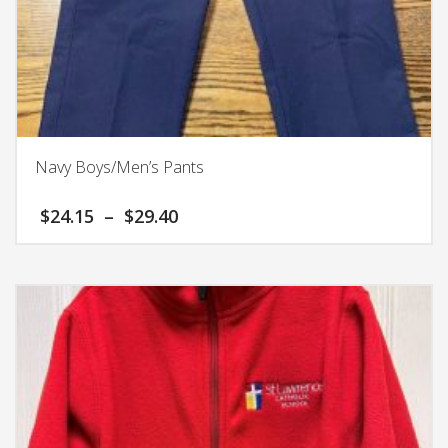
Navy Boys/Men’s Pants
Price
$
24.15
–
$
29.40
range:
$24.15
This
through
product
$29.40
has
multiple
variants.
The
options
may
be