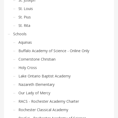
St. Joseph
St. Louis
St. Pius
St. Rita
Schools
Aquinas
Buffalo Academy of Science - Online Only
Cornerstone Christian
Holy Cross
Lake Ontario Baptist Academy
Nazareth Elementary
Our Lady of Mercy
RACS - Rochester Academy Charter
Rochester Classical Academy