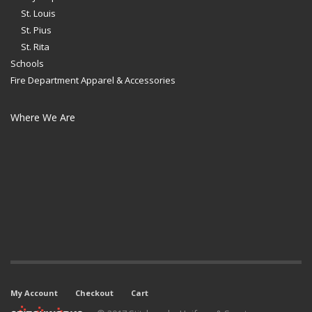
St. Louis
St. Pius
St. Rita
Schools
Fire Department Apparel & Accessories
Where We Are
My Account
Checkout
Cart