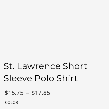
St. Lawrence Short
Sleeve Polo Shirt
Price
$
15.75
–
$
17.85
range:
$15.75
COLOR
through