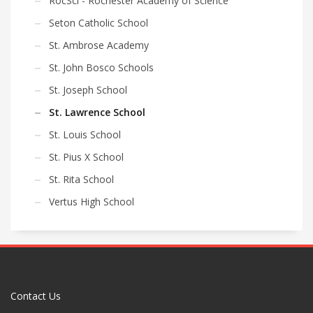
RocSci - Rochester Academy of Science
Seton Catholic School
St. Ambrose Academy
St. John Bosco Schools
St. Joseph School
St. Lawrence School
St. Louis School
St. Pius X School
St. Rita School
Vertus High School
Contact Us