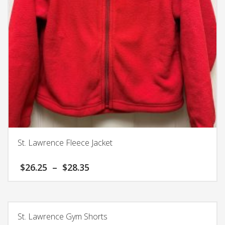
chosen
on
the
product
page
St. Lawrence Fleece Jacket
Price
$
26.25
–
$
28.35
range:
$26.25
This
through
product
$28.35
has
St. Lawrence Gym Shorts
multiple