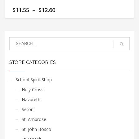
variants.
Price
$
11.55
–
$
12.60
The
range:
options
$11.55
This
may
through
product
$12.60
be
has
chosen
multiple
on
variants.
the
The
product
STORE CATEGORIES
options
page
may
be
School Spirit Shop
chosen
Holy Cross
on
the
Nazareth
product
Seton
page
St. Ambrose
St. John Bosco