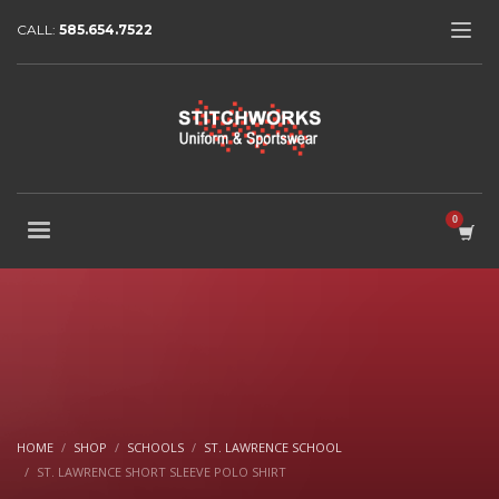
CALL:
585.654.7522
HOME
SHOP
SCHOOLS
ST. LAWRENCE SCHOOL
ST. LAWRENCE SHORT SLEEVE POLO SHIRT