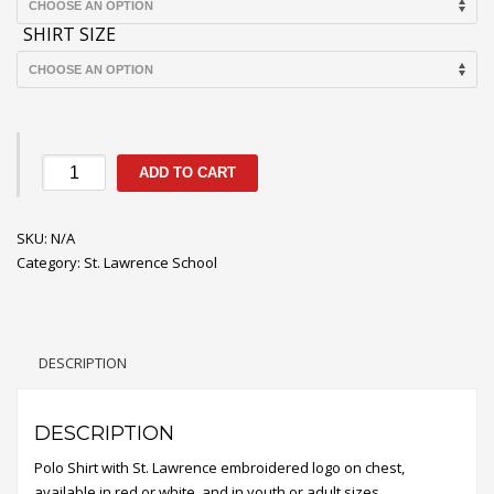
$17.85
SHIRT SIZE
St.
ADD TO CART
Lawrence
Short
SKU:
Sleeve
N/A
Category:
Polo
St. Lawrence School
Shirt
quantity
DESCRIPTION
DESCRIPTION
Polo Shirt with St. Lawrence embroidered logo on chest,
available in red or white, and in youth or adult sizes