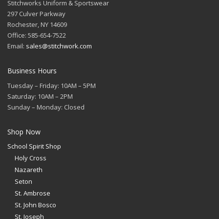
Stitchworks Uniform & Sportswear
297 Culver Parkway
Rochester, NY 14609
Office: 585-654-7522
Email:
sales@stitchwork.com
Business Hours
Tuesday – Friday: 10AM – 5PM
Saturday: 10AM – 2PM
Sunday – Monday: Closed
Shop Now
School Spirit Shop
Holy Cross
Nazareth
Seton
St. Ambrose
St. John Bosco
St. Joseph