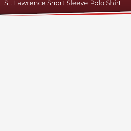
St. Lawrence Short Sleeve Polo Shirt