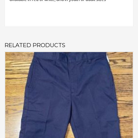
RELATED PRODUCTS