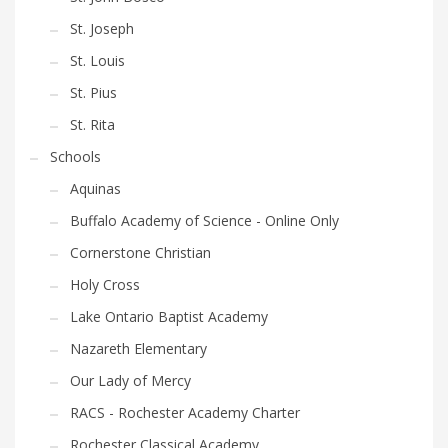
St. Joseph
St. Louis
St. Pius
St. Rita
Schools
Aquinas
Buffalo Academy of Science - Online Only
Cornerstone Christian
Holy Cross
Lake Ontario Baptist Academy
Nazareth Elementary
Our Lady of Mercy
RACS - Rochester Academy Charter
Rochester Classical Academy