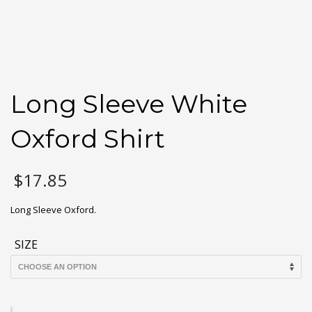
Long Sleeve White
Oxford Shirt
$
17.85
Long Sleeve Oxford.
SIZE