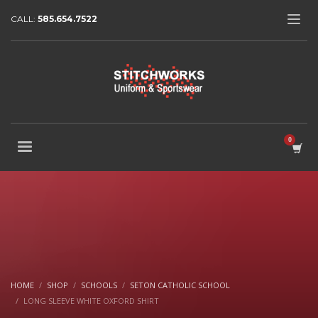
CALL:
585.654.7522
HOME
SHOP
SCHOOLS
SETON CATHOLIC SCHOOL
LONG SLEEVE WHITE OXFORD SHIRT