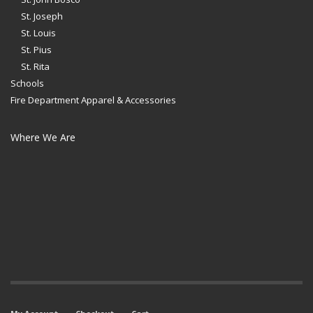
St. Joseph
St. Louis
St. Pius
St. Rita
Schools
Fire Department Apparel & Accessories
Where We Are