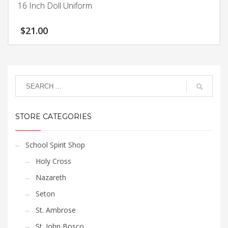
chosen
16 Inch Doll Uniform
multiple
on
variants.
the
$
21.00
The
product
options
page
may
be
chosen
on
the
product
STORE CATEGORIES
page
School Spirit Shop
Holy Cross
Nazareth
Seton
St. Ambrose
St. John Bosco