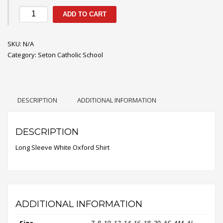
Long
ADD TO CART
Sleeve
White
SKU:
Oxford
N/A
Category:
Shirt
Seton Catholic School
quantity
DESCRIPTION
ADDITIONAL INFORMATION
DESCRIPTION
Long Sleeve White Oxford Shirt
ADDITIONAL INFORMATION
Size
7, 8, 10, 12, 14, 16, 18, 20, AS, AM, AL