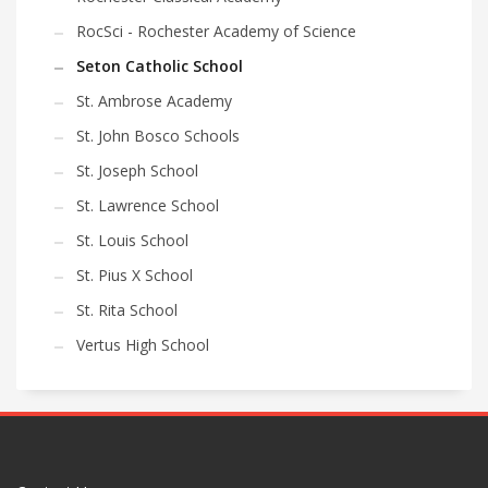
RocSci - Rochester Academy of Science
Seton Catholic School
St. Ambrose Academy
St. John Bosco Schools
St. Joseph School
St. Lawrence School
St. Louis School
St. Pius X School
St. Rita School
Vertus High School