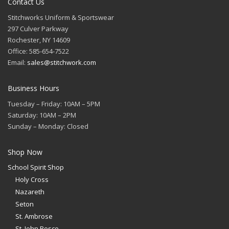
Contact Us
Stitchworks Uniform & Sportswear
297 Culver Parkway
Rochester, NY 14609
Office: 585-654-7522
Email:
sales@stitchwork.com
Business Hours
Tuesday – Friday: 10AM – 5PM
Saturday: 10AM – 2PM
Sunday – Monday: Closed
Shop Now
School Spirit Shop
Holy Cross
Nazareth
Seton
St. Ambrose
St. John Bosco