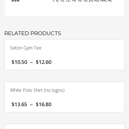
RELATED PRODUCTS
Seton Gym Tee
Price
$
10.50
–
$
12.60
range:
$10.50
This
through
product
$12.60
has
White Polo Shirt (no logos)
multiple
variants.
Price
$
13.65
–
$
16.80
The
range:
options
$13.65
This
may
through
product
$16.80
be
has