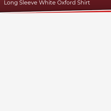
Long Sleeve White Oxford Shirt