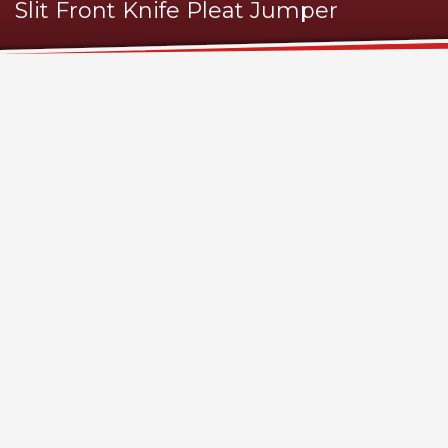
Slit Front Knife Pleat Jumper