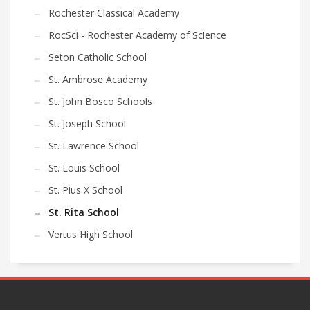
Rochester Classical Academy
RocSci - Rochester Academy of Science
Seton Catholic School
St. Ambrose Academy
St. John Bosco Schools
St. Joseph School
St. Lawrence School
St. Louis School
St. Pius X School
St. Rita School
Vertus High School