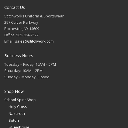
Contact Us
Stitchworks Uniform & Sportswear
297 Culver Parkway
Rochester, NY 14609
Office: 585-654-7522
Email:
sales@stitchwork.com
Business Hours
Tuesday – Friday: 10AM – 5PM
Saturday: 10AM – 2PM
Sunday – Monday: Closed
Shop Now
School Spirit Shop
Holy Cross
Nazareth
Seton
St. Ambrose