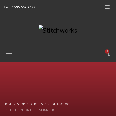
CALL:
585.654.7522
HOME
SHOP
SCHOOLS
ST. RITA SCHOOL
SLIT FRONT KNIFE PLEAT JUMPER