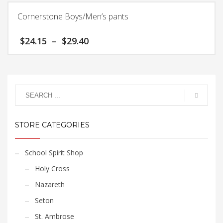
$33.60
be
has
chosen
Cornerstone Boys/Men’s pants
multiple
on
variants.
the
Price
$
24.15
–
$
29.40
The
product
range:
options
page
$24.15
This
may
through
product
$29.40
be
has
chosen
multiple
on
variants.
the
The
product
STORE CATEGORIES
options
page
may
be
School Spirit Shop
chosen
Holy Cross
on
the
Nazareth
product
Seton
page
St. Ambrose