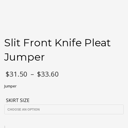
Slit Front Knife Pleat
Jumper
Price
$
31.50
–
$
33.60
range:
$31.50
Jumper
through
$33.60
SKIRT SIZE