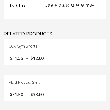
Skirt Size
4, 5, 6, 6x, 7, 8, 10, 12, 14, 16, 18, 8+
RELATED PRODUCTS
CCA Gym Shorts
Price
$
11.55
–
$
12.60
range:
$11.55
This
through
product
$12.60
has
Plaid Pleated Skirt
multiple
variants.
Price
$
31.50
–
$
33.60
The
range:
options
$31.50
This
may
through
product