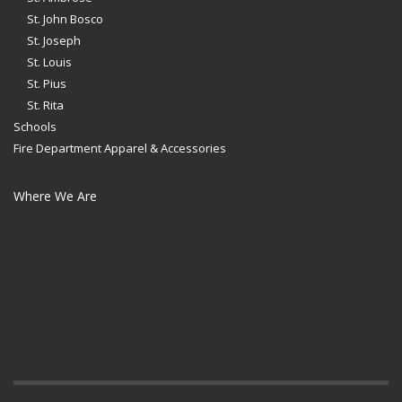
St. John Bosco
St. Joseph
St. Louis
St. Pius
St. Rita
Schools
Fire Department Apparel & Accessories
Where We Are