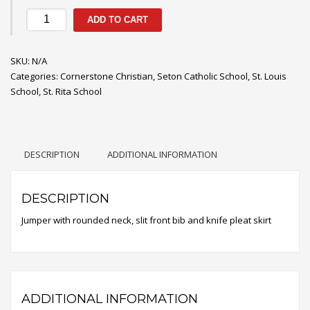
Slit
ADD TO CART
Front
Knife
SKU:
Pleat
N/A
Categories:
Jumper
Cornerstone Christian
,
Seton Catholic School
,
St. Louis
School
quantity
,
St. Rita School
DESCRIPTION
ADDITIONAL INFORMATION
DESCRIPTION
Jumper with rounded neck, slit front bib and knife pleat skirt
ADDITIONAL INFORMATION