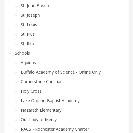
St. John Bosco
St. Joseph
St. Louis
St. Pius
St. Rita
Schools
Aquinas
Buffalo Academy of Science - Online Only
Cornerstone Christian
Holy Cross
Lake Ontario Baptist Academy
Nazareth Elementary
Our Lady of Mercy
RACS - Rochester Academy Charter