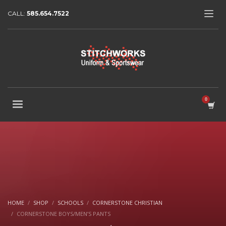
CALL:
585.654.7522
HOME
SHOP
SCHOOLS
CORNERSTONE CHRISTIAN
CORNERSTONE BOYS/MEN’S PANTS