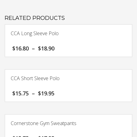
RELATED PRODUCTS
CCA Long Sleeve Polo
Price
$
16.80
–
$
18.90
range:
$16.80
This
through
product
$18.90
has
CCA Short Sleeve Polo
multiple
variants.
Price
$
15.75
–
$
19.95
The
range:
options
$15.75
This
may
through
product
$19.95
be
has
chosen
Cornerstone Gym Sweatpants
multiple
on
variants.
the