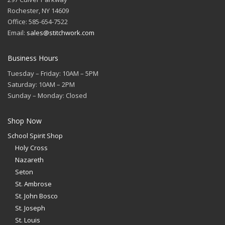
Rochester, NY 14609
Office: 585-654-7522
Email:
sales@stitchwork.com
Business Hours
Tuesday – Friday: 10AM – 5PM
Saturday: 10AM – 2PM
Sunday – Monday: Closed
Shop Now
School Spirit Shop
Holy Cross
Nazareth
Seton
St. Ambrose
St. John Bosco
St. Joseph
St. Louis