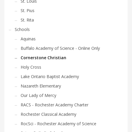
St. Louis
St. Pius
St. Rita
Schools
Aquinas
Buffalo Academy of Science - Online Only
Cornerstone Christian
Holy Cross
Lake Ontario Baptist Academy
Nazareth Elementary
Our Lady of Mercy
RACS - Rochester Academy Charter
Rochester Classical Academy
RocSci - Rochester Academy of Science