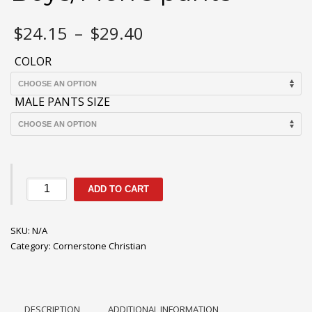
Price
$
24.15
–
$
29.40
range:
$24.15
COLOR
through
$29.40
MALE PANTS SIZE
Cornerstone
ADD TO CART
Boys/Men's
pants
SKU:
quantity
N/A
Category:
Cornerstone Christian
DESCRIPTION
ADDITIONAL INFORMATION