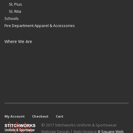
St. Pius
St. Rita
Schools
Fire Department Apparel & Accessories
Where We Are
My Account
Checkout
Cart
© 2017 Stitchworks Uniform & Sportswear.
Website Design | Web Hosting:
B Square Web