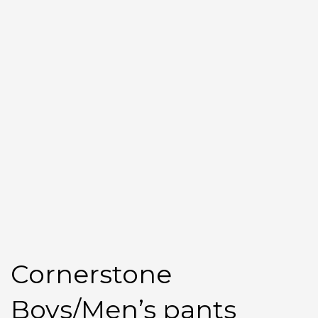
Cornerstone
Boys/Men’s pants