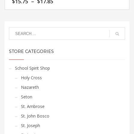
Price
$
15.75
–
$
17.85
The
product
range:
options
page
$15.75
This
may
through
product
$17.85
be
has
chosen
multiple
on
variants.
the
The
product
STORE CATEGORIES
options
page
may
be
School Spirit Shop
chosen
Holy Cross
on
the
Nazareth
product
Seton
page
St. Ambrose
St. John Bosco
St. Joseph