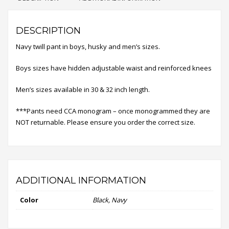
DESCRIPTION
Navy twill pant in boys, husky and men’s sizes.
Boys sizes have hidden adjustable waist and reinforced knees
Men’s sizes available in 30 & 32 inch length.
***Pants need CCA monogram – once monogrammed they are
NOT returnable. Please ensure you order the correct size.
ADDITIONAL INFORMATION
Color
Black, Navy