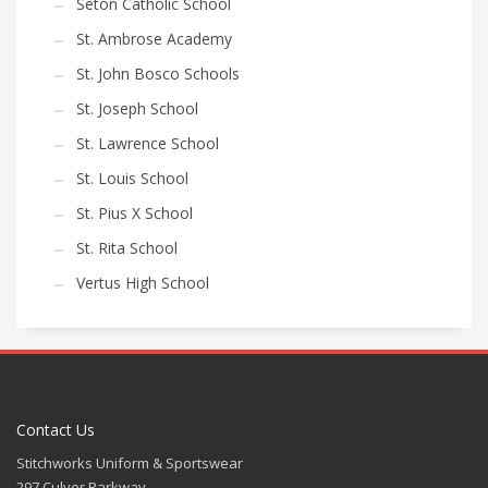
Seton Catholic School
St. Ambrose Academy
St. John Bosco Schools
St. Joseph School
St. Lawrence School
St. Louis School
St. Pius X School
St. Rita School
Vertus High School
Contact Us
Stitchworks Uniform & Sportswear
297 Culver Parkway