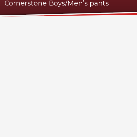
Cornerstone Boys/Men’s pants