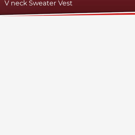
V neck Sweater Vest