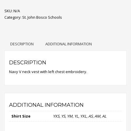
Sweater
SKU:
Vest
N/A
Category:
quantity
St. John Bosco Schools
DESCRIPTION
ADDITIONAL INFORMATION
DESCRIPTION
Navy V neck vest with left chest embroidery.
ADDITIONAL INFORMATION
Shirt Size
YXS, YS, YM, YL, YXL, AS, AM, AL