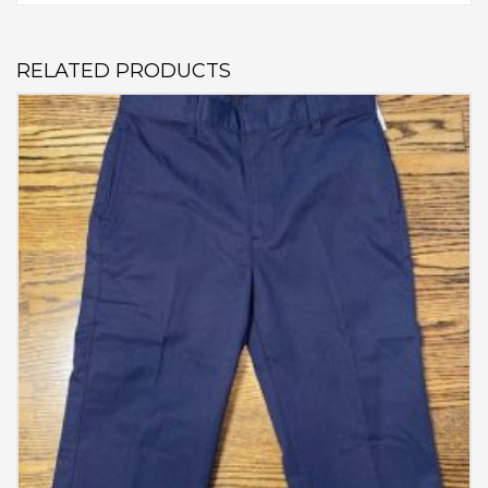
RELATED PRODUCTS