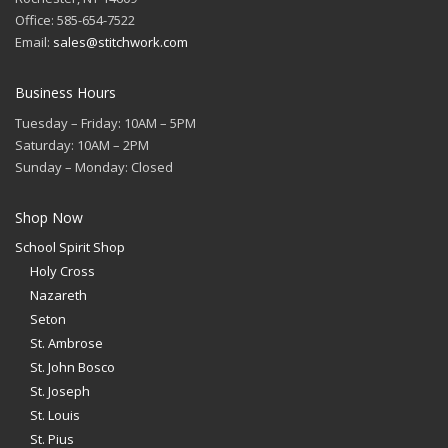
Office: 585-654-7522
Email:
sales@stitchwork.com
Business Hours
Tuesday – Friday: 10AM – 5PM
Saturday: 10AM – 2PM
Sunday – Monday: Closed
Shop Now
School Spirit Shop
Holy Cross
Nazareth
Seton
St. Ambrose
St. John Bosco
St. Joseph
St. Louis
St. Pius