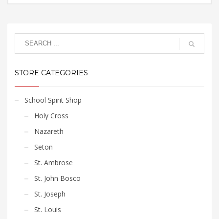
options
page
$15.75
This
may
through
product
$17.85
be
has
chosen
multiple
on
variants.
the
The
product
STORE CATEGORIES
options
page
may
be
School Spirit Shop
chosen
Holy Cross
on
the
Nazareth
product
Seton
page
St. Ambrose
St. John Bosco
St. Joseph
St. Louis