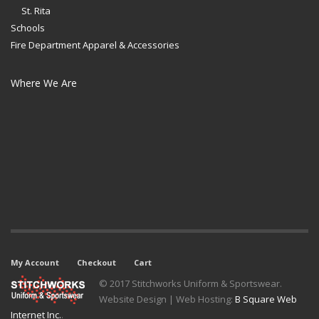
St. Rita
Schools
Fire Department Apparel & Accessories
Where We Are
My Account
Checkout
Cart
© 2017 Stitchworks Uniform & Sportswear.
Website Design | Web Hosting:
B Square Web
Internet Inc.
.