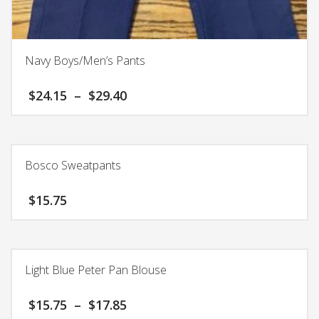
Navy Boys/Men’s Pants
Price
$
24.15
–
$
29.40
range:
$24.15
This
through
product
$29.40
has
Bosco Sweatpants
multiple
variants.
$
15.75
The
options
This
may
product
be
has
chosen
Light Blue Peter Pan Blouse
multiple
on
variants.
the
Price
$
15.75
–
$
17.85
The
product
range: