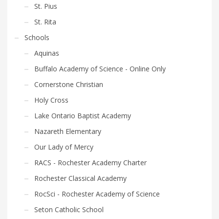
St. Pius
St. Rita
Schools
Aquinas
Buffalo Academy of Science - Online Only
Cornerstone Christian
Holy Cross
Lake Ontario Baptist Academy
Nazareth Elementary
Our Lady of Mercy
RACS - Rochester Academy Charter
Rochester Classical Academy
RocSci - Rochester Academy of Science
Seton Catholic School