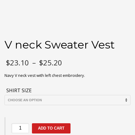
V neck Sweater Vest
Price
$
23.10
–
$
25.20
range:
$23.10
Navy V neck vest with left chest embroidery.
through
$25.20
SHIRT SIZE
V
ADD TO CART
neck