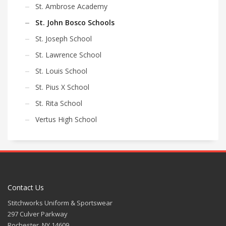
St. Ambrose Academy
St. John Bosco Schools
St. Joseph School
St. Lawrence School
St. Louis School
St. Pius X School
St. Rita School
Vertus High School
Contact Us
Stitchworks Uniform & Sportswear
297 Culver Parkway
Rochester, NY 14609