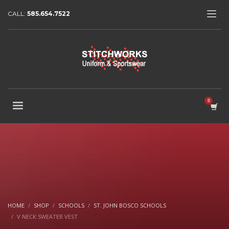
CALL:
585.654.7522
HOME
SHOP
SCHOOLS
ST. JOHN BOSCO SCHOOLS
V NECK SWEATER VEST