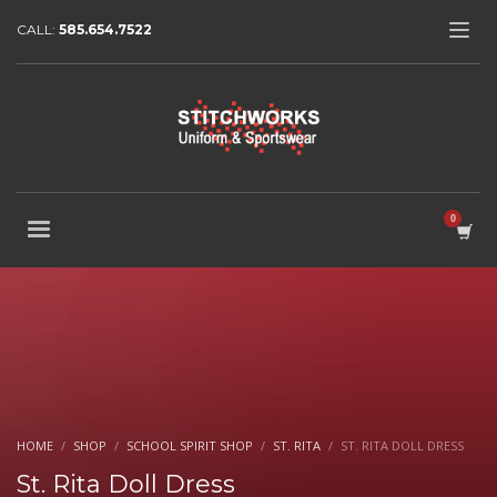
CALL:
585.654.7522
HOME
SHOP
SCHOOL SPIRIT SHOP
ST. RITA
ST. RITA DOLL DRESS
St. Rita Doll Dress