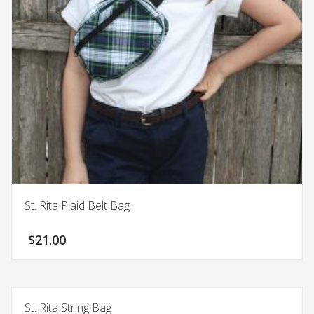
chosen
on
the
product
page
St. Rita Plaid Belt Bag
$
21.00
St. Rita String Bag