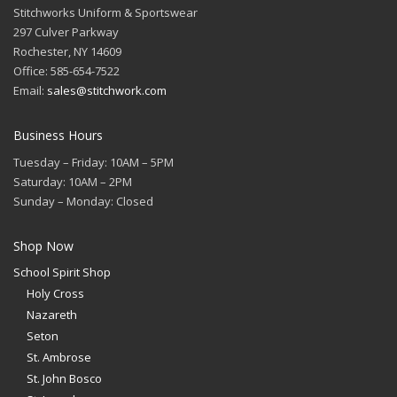
Stitchworks Uniform & Sportswear
297 Culver Parkway
Rochester, NY 14609
Office: 585-654-7522
Email:
sales@stitchwork.com
Business Hours
Tuesday – Friday: 10AM – 5PM
Saturday: 10AM – 2PM
Sunday – Monday: Closed
Shop Now
School Spirit Shop
Holy Cross
Nazareth
Seton
St. Ambrose
St. John Bosco