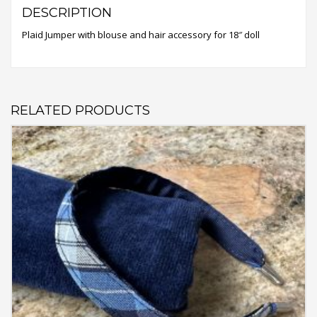
DESCRIPTION
Plaid Jumper with blouse and hair accessory for 18″ doll
RELATED PRODUCTS