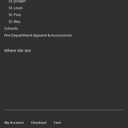
St. Joseph
St. Louis
St. Pius
St. Rita
Schools
Fire Department Apparel & Accessories
Where We Are
My Account
Checkout
Cart