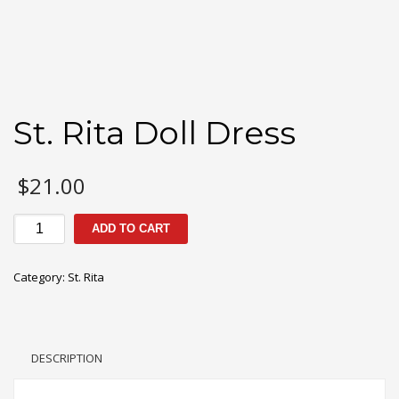
St. Rita Doll Dress
$
21.00
St.
ADD TO CART
Rita
Doll
Category:
St. Rita
Dress
quantity
DESCRIPTION