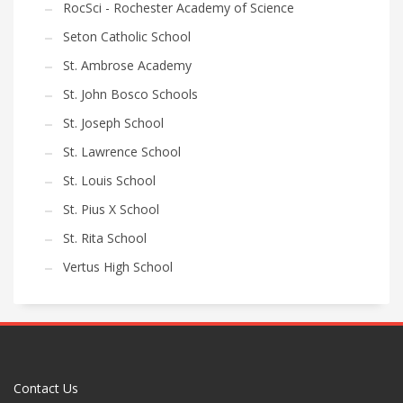
RocSci - Rochester Academy of Science
Seton Catholic School
St. Ambrose Academy
St. John Bosco Schools
St. Joseph School
St. Lawrence School
St. Louis School
St. Pius X School
St. Rita School
Vertus High School
Contact Us