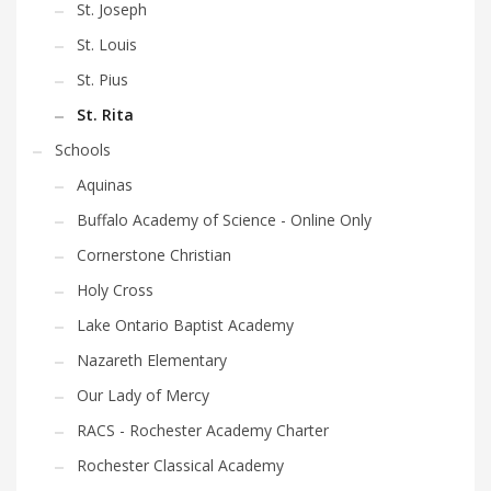
St. Joseph
St. Louis
St. Pius
St. Rita
Schools
Aquinas
Buffalo Academy of Science - Online Only
Cornerstone Christian
Holy Cross
Lake Ontario Baptist Academy
Nazareth Elementary
Our Lady of Mercy
RACS - Rochester Academy Charter
Rochester Classical Academy