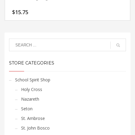
$
15.75
STORE CATEGORIES
School Spirit Shop
Holy Cross
Nazareth
Seton
St. Ambrose
St. John Bosco