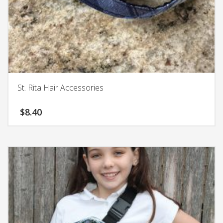
St. Rita Hair Accessories
$
8.40
This
product
has
multiple
variants.
The
options
may
be