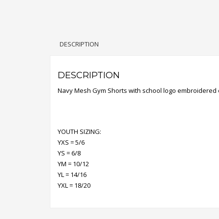
DESCRIPTION
DESCRIPTION
Navy Mesh Gym Shorts with school logo embroidered 
YOUTH SIZING:
YXS = 5/6
YS = 6/8
YM = 10/12
YL = 14/16
YXL = 18/20