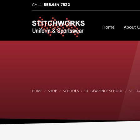
CALL:
585.654.7522
Home
About 
HOME
SHOP
SCHOOLS
ST. LAWRENCE SCHOOL
ST. L