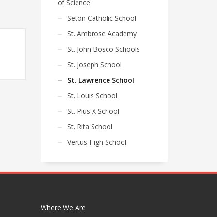
of Science
Seton Catholic School
St. Ambrose Academy
St. John Bosco Schools
e
St. Joseph School
e:
St. Lawrence School
75
ugh
St. Louis School
85
St. Pius X School
St. Rita School
Vertus High School
Where We Are