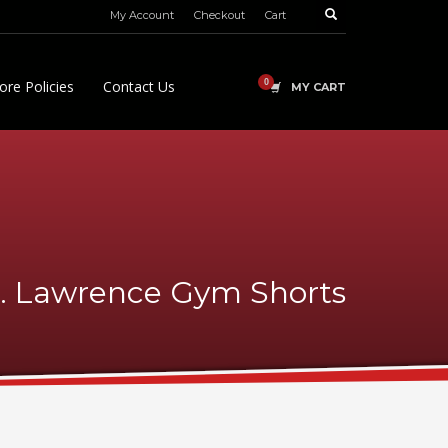
My Account
Checkout
Cart
ore Policies
Contact Us
MY CART
t. Lawrence Gym Shorts