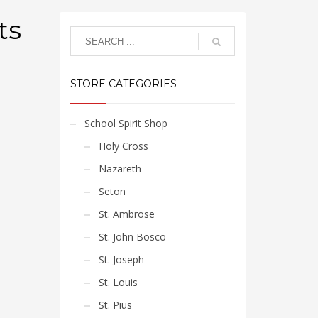
ts
STORE CATEGORIES
School Spirit Shop
Holy Cross
Nazareth
Seton
St. Ambrose
St. John Bosco
St. Joseph
St. Louis
St. Pius