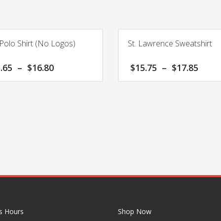
Polo Shirt (No Logos)
St. Lawrence Sweatshirt
Price
Pric
.65
–
$
16.80
$
15.75
–
$
17.85
range:
rang
$13.65
$15.
This
through
thro
product
$16.80
$17.
has
multiple
variants.
The
options
may
be
chosen
on
the
s Hours
Shop Now
product