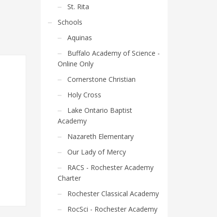
St. Rita
Schools
Aquinas
Buffalo Academy of Science -
Online Only
Cornerstone Christian
Holy Cross
Lake Ontario Baptist
Academy
Nazareth Elementary
Our Lady of Mercy
RACS - Rochester Academy
Charter
Rochester Classical Academy
RocSci - Rochester Academy