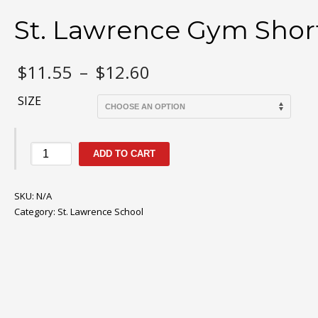
St. Lawrence Gym Shor
Price
$
11.55
–
$
12.60
range:
$11.55
SIZE
through
$12.60
St.
ADD TO CART
Lawrence
Gym
SKU:
Shorts
N/A
Category:
quantity
St. Lawrence School