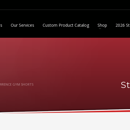
Us
Our Services
Custom Product Catalog
Shop
2026 St
S
AWRENCE GYM SHORTS