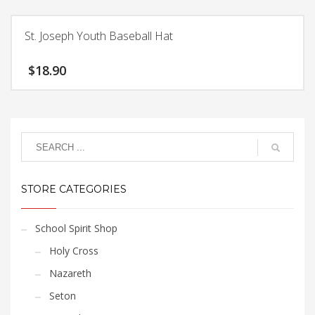
product
has
St. Joseph Youth Baseball Hat
multiple
variants.
$
18.90
The
options
This
may
product
be
has
chosen
multiple
on
variants.
the
The
product
STORE CATEGORIES
options
page
may
be
School Spirit Shop
chosen
Holy Cross
on
the
Nazareth
product
Seton
page