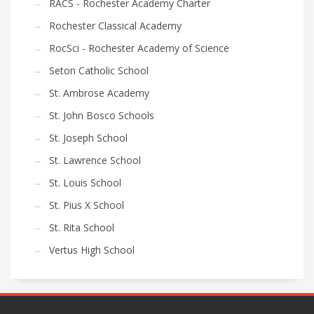
RACS - Rochester Academy Charter
Rochester Classical Academy
RocSci - Rochester Academy of Science
Seton Catholic School
St. Ambrose Academy
St. John Bosco Schools
St. Joseph School
St. Lawrence School
St. Louis School
St. Pius X School
St. Rita School
Vertus High School