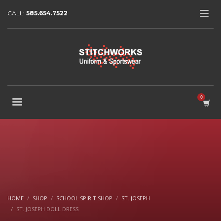
CALL:
585.654.7522
HOME
SHOP
SCHOOL SPIRIT SHOP
ST. JOSEPH
ST. JOSEPH DOLL DRESS