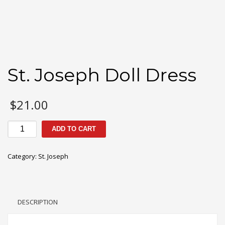
St. Joseph Doll Dress
$
21.00
St.
ADD TO CART
Joseph
Doll
Category:
St. Joseph
Dress
quantity
DESCRIPTION