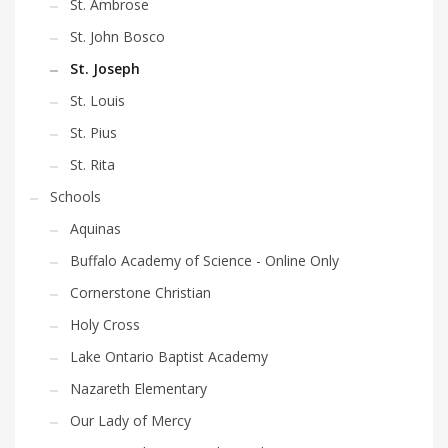
St. Ambrose
St. John Bosco
St. Joseph
St. Louis
St. Pius
St. Rita
Schools
Aquinas
Buffalo Academy of Science - Online Only
Cornerstone Christian
Holy Cross
Lake Ontario Baptist Academy
Nazareth Elementary
Our Lady of Mercy