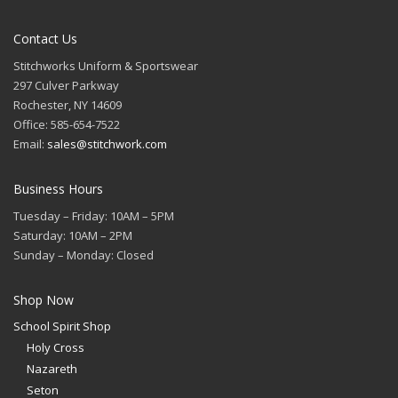
Contact Us
Stitchworks Uniform & Sportswear
297 Culver Parkway
Rochester, NY 14609
Office: 585-654-7522
Email:
sales@stitchwork.com
Business Hours
Tuesday – Friday: 10AM – 5PM
Saturday: 10AM – 2PM
Sunday – Monday: Closed
Shop Now
School Spirit Shop
Holy Cross
Nazareth
Seton