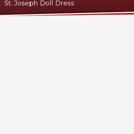
St. Joseph Doll Dress