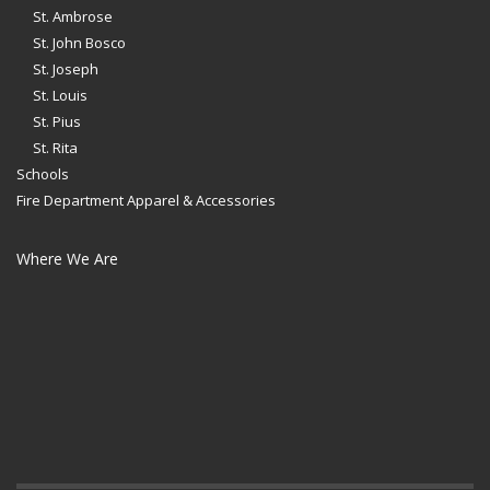
St. Ambrose
St. John Bosco
St. Joseph
St. Louis
St. Pius
St. Rita
Schools
Fire Department Apparel & Accessories
Where We Are