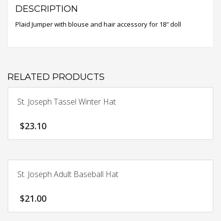
DESCRIPTION
Plaid Jumper with blouse and hair accessory for 18″ doll
RELATED PRODUCTS
St. Joseph Tassel Winter Hat
$
23.10
St. Joseph Adult Baseball Hat
$
21.00
This