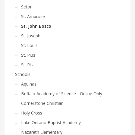
Seton
St. Ambrose
St. John Bosco
St. Joseph
St. Louis
St. Pius
St. Rita
Schools
Aquinas
Buffalo Academy of Science - Online Only
Cornerstone Christian
Holy Cross
Lake Ontario Baptist Academy
Nazareth Elementary