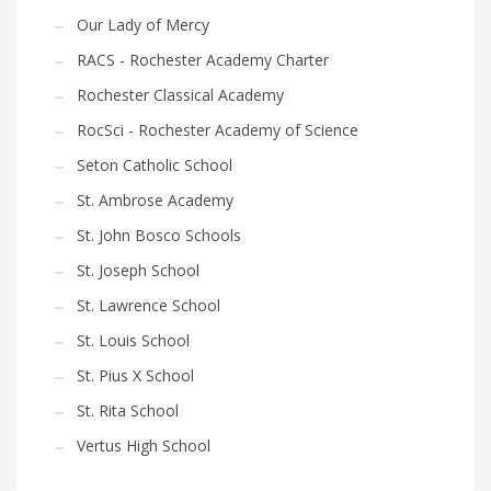
Our Lady of Mercy
RACS - Rochester Academy Charter
Rochester Classical Academy
RocSci - Rochester Academy of Science
Seton Catholic School
St. Ambrose Academy
St. John Bosco Schools
St. Joseph School
St. Lawrence School
St. Louis School
St. Pius X School
St. Rita School
Vertus High School