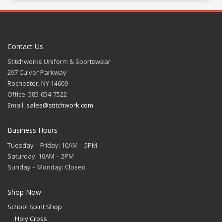
Contact Us
Stitchworks Uniform & Sportswear
297 Culver Parkway
Rochester, NY 14609
Office: 585-654-7522
Email:
sales@stitchwork.com
Business Hours
Tuesday – Friday: 10AM – 5PM
Saturday: 10AM – 2PM
Sunday – Monday: Closed
Shop Now
School Spirit Shop
Holy Cross