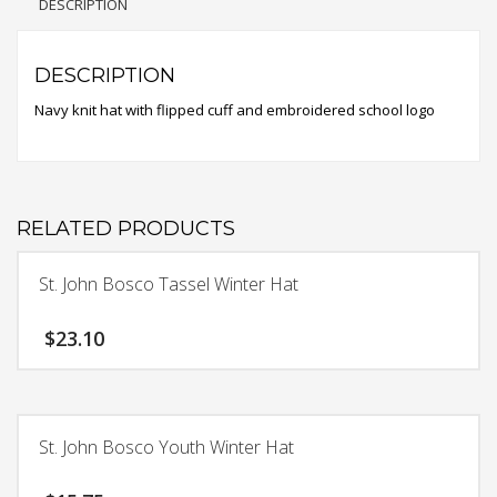
DESCRIPTION
DESCRIPTION
Navy knit hat with flipped cuff and embroidered school logo
RELATED PRODUCTS
St. John Bosco Tassel Winter Hat
$
23.10
St. John Bosco Youth Winter Hat