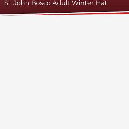
St. John Bosco Adult Winter Hat