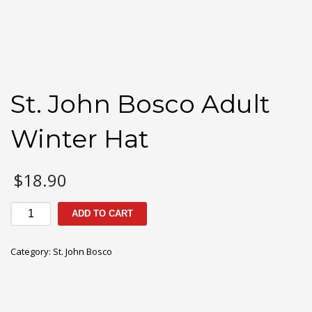
St. John Bosco Adult
Winter Hat
$
18.90
St.
ADD TO CART
John
Bosco
Category:
St. John Bosco
Adult
Winter
Hat
quantity