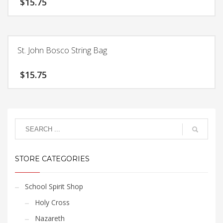
$
15.75
St. John Bosco String Bag
$
15.75
STORE CATEGORIES
School Spirit Shop
Holy Cross
Nazareth