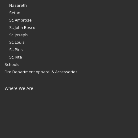
Nazareth
Seton
St. Ambrose
St. John Bosco
St. Joseph
St. Louis
St. Pius
St. Rita
Schools
Fire Department Apparel & Accessories
Where We Are