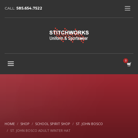
CALL:
585.654.7522
HOME
SHOP
SCHOOL SPIRIT SHOP
ST. JOHN BOSCO
ST. JOHN BOSCO ADULT WINTER HAT