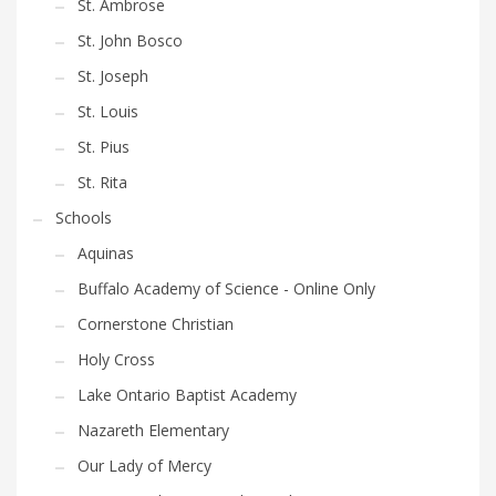
St. Ambrose
St. John Bosco
St. Joseph
St. Louis
St. Pius
St. Rita
Schools
Aquinas
Buffalo Academy of Science - Online Only
Cornerstone Christian
Holy Cross
Lake Ontario Baptist Academy
Nazareth Elementary
Our Lady of Mercy