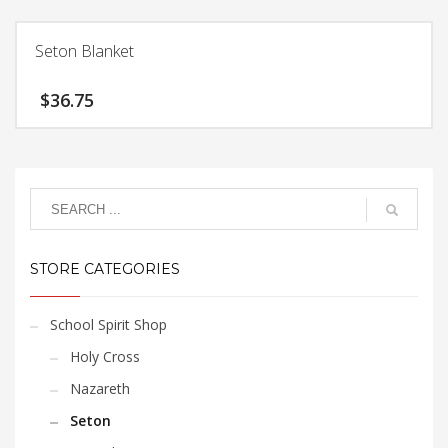
product
be
has
chosen
Seton Blanket
multiple
on
variants.
the
$
36.75
The
product
options
page
may
be
chosen
on
the
product
STORE CATEGORIES
page
School Spirit Shop
Holy Cross
Nazareth
Seton