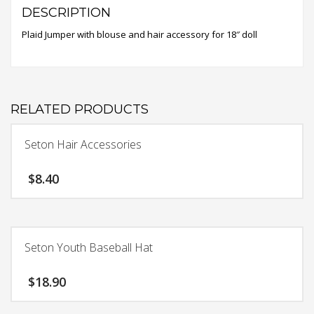
DESCRIPTION
Plaid Jumper with blouse and hair accessory for 18″ doll
RELATED PRODUCTS
Seton Hair Accessories
$
8.40
This
product
has
Seton Youth Baseball Hat
multiple
variants.
$
18.90
The
options
This
may