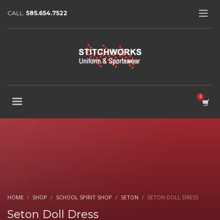
CALL:
585.654.7522
HOME
SHOP
SCHOOL SPIRIT SHOP
SETON
SETON DOLL DRESS
Seton Doll Dress