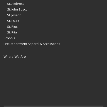
St. Ambrose
St. John Bosco
St. Joseph
St. Louis
St. Pius
St. Rita
Schools
Fire Department Apparel & Accessories
Where We Are