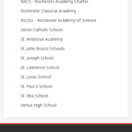
RACS - Rochester Academy Charter
Rochester Classical Academy
RocSci - Rochester Academy of Science
Seton Catholic School
St. Ambrose Academy
St. John Bosco Schools
St. Joseph School
St. Lawrence School
St. Louis School
St. Pius X School
St. Rita School
Vertus High School