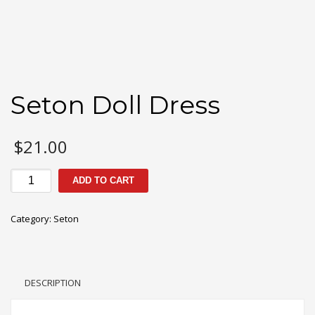
Seton Doll Dress
$
21.00
Seton
ADD TO CART
Doll
Dress
Category:
Seton
quantity
DESCRIPTION