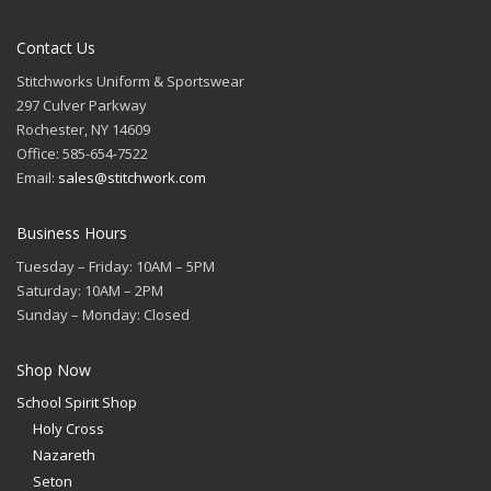
Contact Us
Stitchworks Uniform & Sportswear
297 Culver Parkway
Rochester, NY 14609
Office: 585-654-7522
Email:
sales@stitchwork.com
Business Hours
Tuesday – Friday: 10AM – 5PM
Saturday: 10AM – 2PM
Sunday – Monday: Closed
Shop Now
School Spirit Shop
Holy Cross
Nazareth
Seton