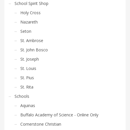
be
School Spirit Shop
chosen
Holy Cross
on
the
Nazareth
product
Seton
page
St. Ambrose
St. John Bosco
St. Joseph
St. Louis
St. Pius
St. Rita
Schools
Aquinas
Buffalo Academy of Science - Online Only
Cornerstone Christian