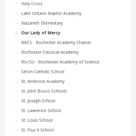
Holy Cross
Lake Ontario Baptist Academy
Nazareth Elementary
Our Lady of Mercy
RACS - Rochester Academy Charter
Rochester Classical Academy
RocSci - Rochester Academy of Science
Seton Catholic School
St. Ambrose Academy
St. John Bosco Schools
St. Joseph School
St. Lawrence School
St. Louis School
St. Pius X School