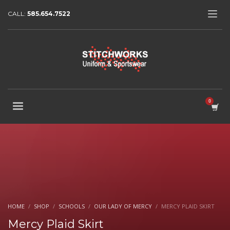
CALL:
585.654.7522
HOME
SHOP
SCHOOLS
OUR LADY OF MERCY
MERCY PLAID SKIRT
Mercy Plaid Skirt