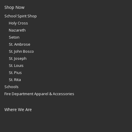
Shop Now
School Spirit Shop
Holy Cross
Nazareth
Seton
St. Ambrose
St. John Bosco
St. Joseph
St. Louis
St. Pius
St. Rita
Schools
Fire Department Apparel & Accessories
Where We Are