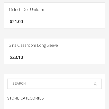
product
$24.15
has
16 Inch Doll Uniform
multiple
variants.
$
21.00
The
options
may
be
chosen
Girls Classroom Long Sleeve
on
the
$
23.10
product
page
This
product
has
multiple
variants.
The
STORE CATEGORIES
options
may