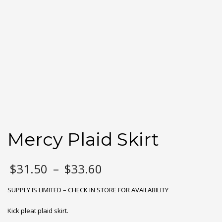
Mercy Plaid Skirt
Price
$
31.50
–
$
33.60
range:
$31.50
SUPPLY IS LIMITED – CHECK IN STORE FOR AVAILABILITY
through
$33.60
Kick pleat plaid skirt.