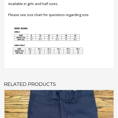
Available in girls and half sizes.
Please see size chart for questions regarding size.
RELATED PRODUCTS