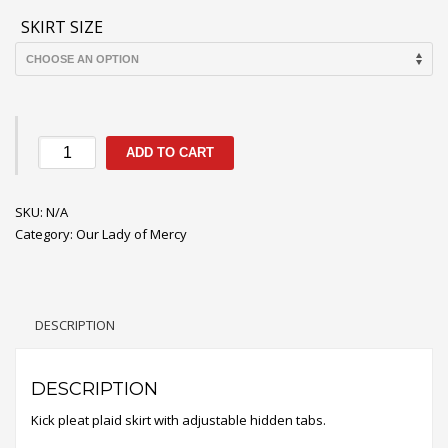
SKIRT SIZE
Mercy
ADD TO CART
Plaid
Skirt
SKU:
quantity
N/A
Category:
Our Lady of Mercy
DESCRIPTION
DESCRIPTION
Kick pleat plaid skirt with adjustable hidden tabs.