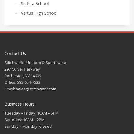
St. Rita School
Vertus High School
Contact Us
Stitchworks Uniform & Sportswear
297 Culver Parkway
Rochester, NY 14609
Office: 585-654-7522
Email:
sales@stitchwork.com
Business Hours
Tuesday – Friday: 10AM – 5PM
Saturday: 10AM – 2PM
Sunday – Monday: Closed