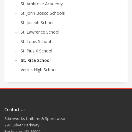
St. Ambrose Academy
St. John Bosco Schools
St. Joseph School
St. Lawrence School
St. Louis School
St. Pius X School
St. Rita School
Vertus High School
Contact Us
Stitchworks Uniform & Sportswear
297 Culver Parkway
Rochester, NY 14609