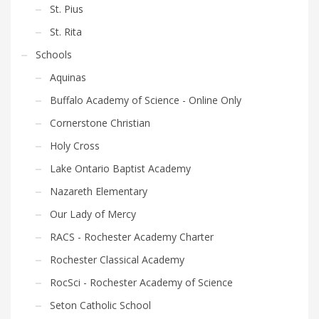
St. Pius
St. Rita
Schools
Aquinas
Buffalo Academy of Science - Online Only
Cornerstone Christian
Holy Cross
Lake Ontario Baptist Academy
Nazareth Elementary
Our Lady of Mercy
RACS - Rochester Academy Charter
Rochester Classical Academy
RocSci - Rochester Academy of Science
Seton Catholic School