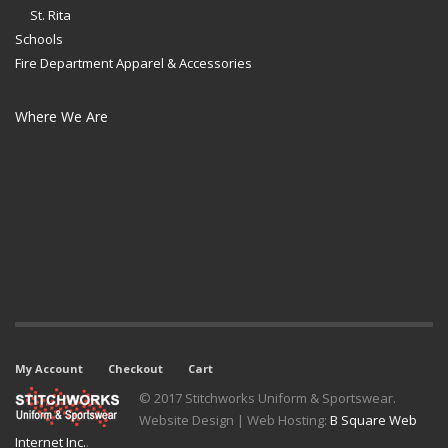
St. Rita
Schools
Fire Department Apparel & Accessories
Where We Are
My Account
Checkout
Cart
© 2017 Stitchworks Uniform & Sportswear.
Website Design | Web Hosting:
B Square Web
Internet Inc.
.