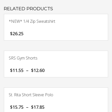
RELATED PRODUCTS
*NEW* 1/4 Zip Sweatshirt
$
26.25
This
product
has
SRS Gym Shorts
multiple
variants.
Price
$
11.55
–
$
12.60
The
range:
options
$11.55
This
may
through
product
$12.60
be
has
chosen
St. Rita Short Sleeve Polo
multiple
on
variants.
the
Price
$
15.75
–
$
17.85
The
product
range: