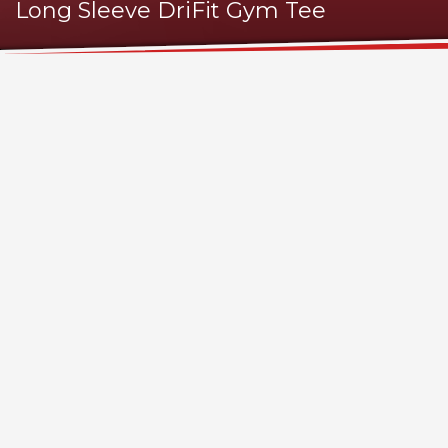
Long Sleeve DriFit Gym Tee