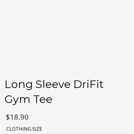
Long Sleeve DriFit
Gym Tee
$
18.90
CLOTHING SIZE