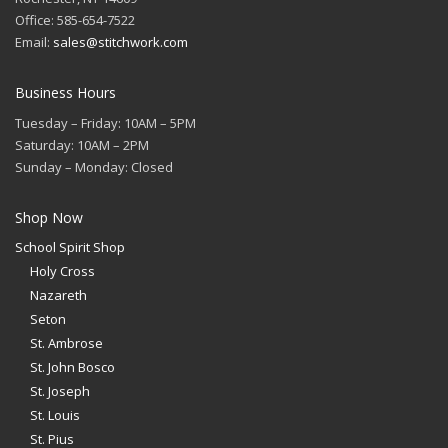
Office: 585-654-7522
Email:
sales@stitchwork.com
Business Hours
Tuesday – Friday: 10AM – 5PM
Saturday: 10AM – 2PM
Sunday – Monday: Closed
Shop Now
School Spirit Shop
Holy Cross
Nazareth
Seton
St. Ambrose
St. John Bosco
St. Joseph
St. Louis
St. Pius