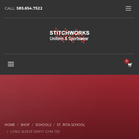
CALL:
585.654.7522
HOME
SHOP
SCHOOLS
ST. RITA SCHOOL
LONG SLEEVE DRIFIT GYM TEE