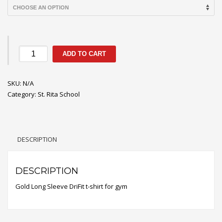
Long
ADD TO CART
Sleeve
DriFit
SKU:
Gym
N/A
Category:
Tee
St. Rita School
quantity
DESCRIPTION
DESCRIPTION
Gold Long Sleeve DriFit t-shirt for gym