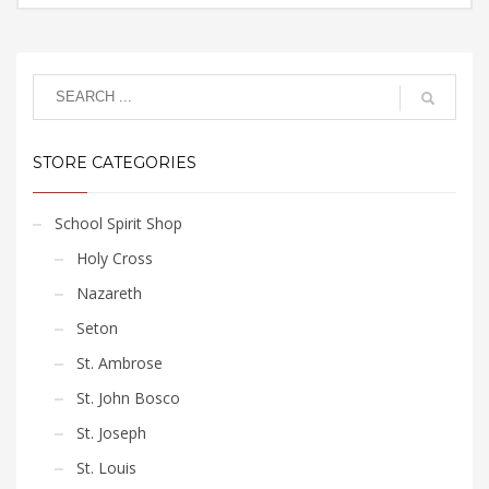
options
page
$15.75
This
may
through
product
$17.85
be
has
chosen
multiple
on
variants.
the
The
product
STORE CATEGORIES
options
page
may
be
School Spirit Shop
chosen
Holy Cross
on
the
Nazareth
product
Seton
page
St. Ambrose
St. John Bosco
St. Joseph
St. Louis