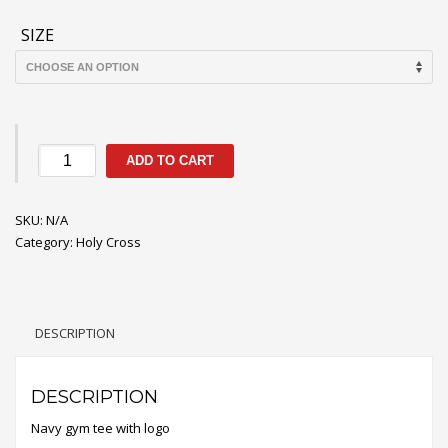
through
$12.60
SIZE
Holy
ADD TO CART
Cross
Gym
SKU:
Tee
N/A
Category:
Shirt
Holy Cross
quantity
DESCRIPTION
DESCRIPTION
Navy gym tee with logo