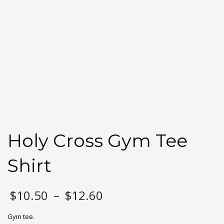
Holy Cross Gym Tee
Shirt
Price
$
10.50
–
$
12.60
range:
$10.50
Gym tee.