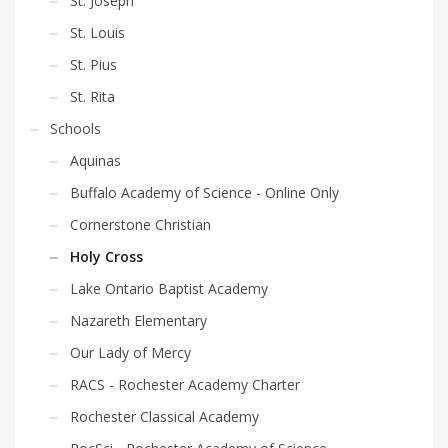
St. Joseph
St. Louis
St. Pius
St. Rita
Schools
Aquinas
Buffalo Academy of Science - Online Only
Cornerstone Christian
Holy Cross
Lake Ontario Baptist Academy
Nazareth Elementary
Our Lady of Mercy
RACS - Rochester Academy Charter
Rochester Classical Academy