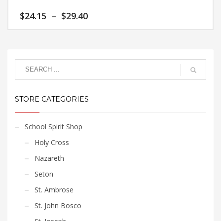
variants.
Price
$
24.15
–
$
29.40
The
range:
options
$24.15
This
may
through
product
$29.40
be
has
chosen
multiple
on
variants.
the
The
product
STORE CATEGORIES
options
page
may
be
School Spirit Shop
chosen
Holy Cross
on
the
Nazareth
product
Seton
page
St. Ambrose
St. John Bosco