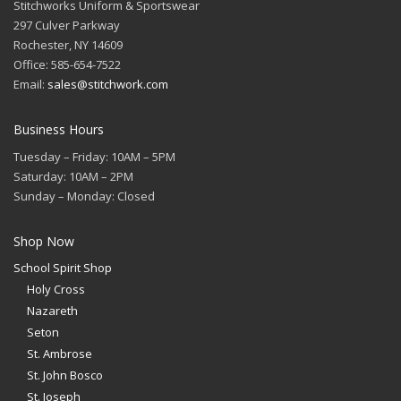
Stitchworks Uniform & Sportswear
297 Culver Parkway
Rochester, NY 14609
Office: 585-654-7522
Email:
sales@stitchwork.com
Business Hours
Tuesday – Friday: 10AM – 5PM
Saturday: 10AM – 2PM
Sunday – Monday: Closed
Shop Now
School Spirit Shop
Holy Cross
Nazareth
Seton
St. Ambrose
St. John Bosco
St. Joseph