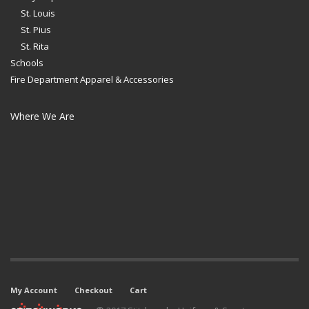
St. Louis
St. Pius
St. Rita
Schools
Fire Department Apparel & Accessories
Where We Are
My Account
Checkout
Cart