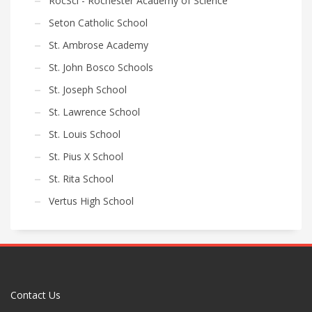
RocSci - Rochester Academy of Science
Seton Catholic School
St. Ambrose Academy
St. John Bosco Schools
St. Joseph School
St. Lawrence School
St. Louis School
St. Pius X School
St. Rita School
Vertus High School
Contact Us