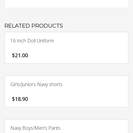
RELATED PRODUCTS
16 Inch Doll Uniform
$
21.00
Girls/Juniors Navy shorts
$
18.90
This
product
has
Navy Boys/Men’s Pants
multiple