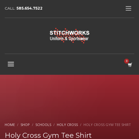
CALL:
585.654.7522
HOME
SHOP
SCHOOLS
HOLY CROSS
HOLY CROSS GYM TEE SHIRT
Holy Cross Gym Tee Shirt