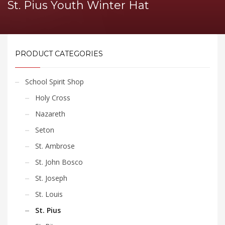
St. Pius Youth Winter Hat
PRODUCT CATEGORIES
School Spirit Shop
Holy Cross
Nazareth
Seton
St. Ambrose
St. John Bosco
St. Joseph
St. Louis
St. Pius