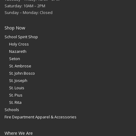
Saturday: 10AM – 2PM
Sunday – Monday: Closed
Shop Now
School Spirit Shop
Holy Cross
Nazareth
Seton
St. Ambrose
St. John Bosco
St. Joseph
St. Louis
St. Pius
St. Rita
Schools
Fire Department Apparel & Accessories
Where We Are