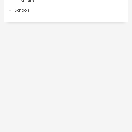
St. Rita
Schools