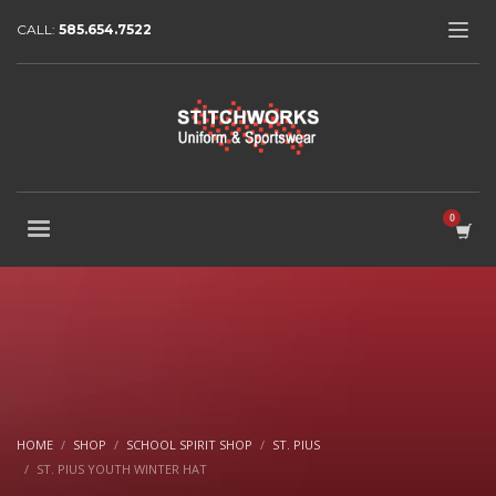
CALL:
585.654.7522
HOME
SHOP
SCHOOL SPIRIT SHOP
ST. PIUS
ST. PIUS YOUTH WINTER HAT