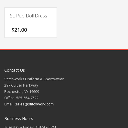
St. Pius Doll Dress
$
21.00
Contact Us
Stitchworks Uniform & Sportswear
297 Culver Parkway
Rochester, NY 14609
Office: 585-654-7522
Email:
sales@stitchwork.com
Business Hours
Tuesday – Friday: 10AM – 5PM