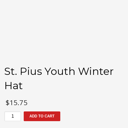
St. Pius Youth Winter
Hat
$
15.75
St.
ADD TO CART
Pius
Youth