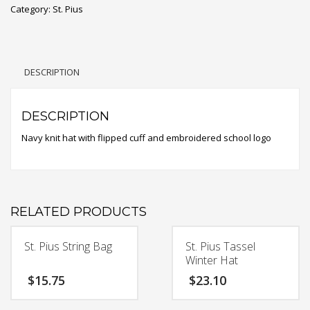
Category:
St. Pius
Winter
Hat
quantity
DESCRIPTION
DESCRIPTION
Navy knit hat with flipped cuff and embroidered school logo
RELATED PRODUCTS
St. Pius String Bag
St. Pius Tassel
Winter Hat
$
15.75
$
23.10