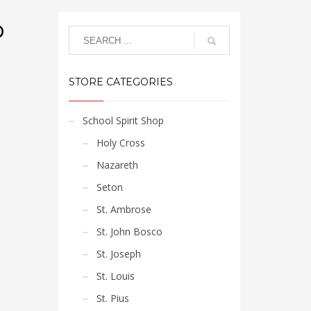
o
STORE CATEGORIES
School Spirit Shop
Holy Cross
Nazareth
Seton
St. Ambrose
St. John Bosco
St. Joseph
St. Louis
St. Pius