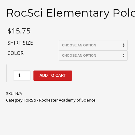
RocSci Elementary Pol
$
15.75
SHIRT SIZE
COLOR
RocSci
ADD TO CART
Elementary
Polo
SKU:
quantity
N/A
Category:
RocSci - Rochester Academy of Science