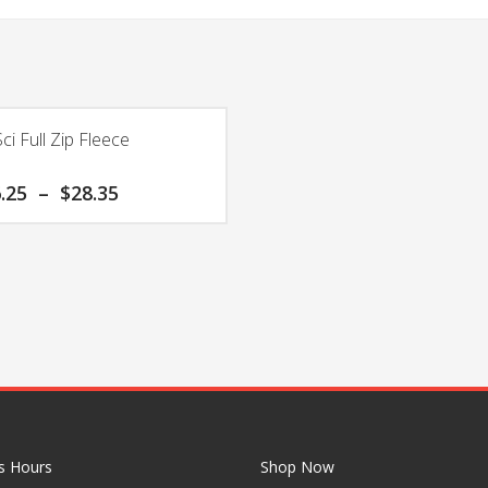
ci Full Zip Fleece
Price
.25
–
$
28.35
range:
$26.25
through
$28.35
s Hours
Shop Now