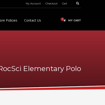
My Account
Checkout
Cart
ore Policies
Contact Us
MY CART
RocSci Elementary Polo