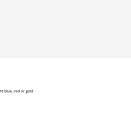
ht blue, red or gold.