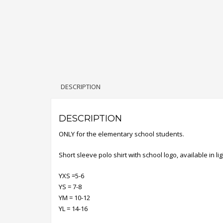
DESCRIPTION
DESCRIPTION
ONLY for the elementary school students.
Short sleeve polo shirt with school logo, available in lig
YXS =5-6
YS = 7-8
YM = 10-12
YL = 14-16