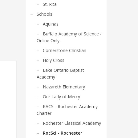
St. Rita
Schools
Aquinas
Buffalo Academy of Science -
Online Only
Cornerstone Christian
Holy Cross
Lake Ontario Baptist
Academy
Nazareth Elementary
Our Lady of Mercy
RACS - Rochester Academy
Charter
Rochester Classical Academy
RocSci - Rochester