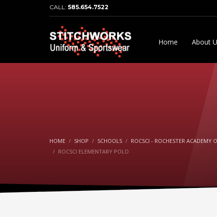
CALL:
585.654.7522
Home
About 
HOME
SHOP
SCHOOLS
ROCSCI - ROCHESTER ACADEMY O
ROCSCI ELEMENTARY POLO