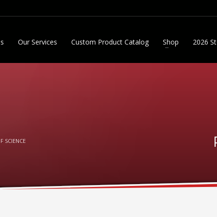
Us
Our Services
Custom Product Catalog
Shop
2026 St
F SCIENCE