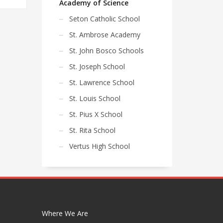
Academy of Science
Seton Catholic School
St. Ambrose Academy
St. John Bosco Schools
St. Joseph School
St. Lawrence School
St. Louis School
St. Pius X School
St. Rita School
Vertus High School
Where We Are